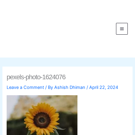
Skip
to
content
C
pexels-photo-1624076
Leave a Comment
/ By
Ashish Dhiman
/
April 22, 2024