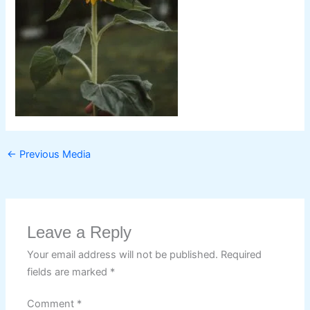
←
Previous Media
Leave a Reply
Your email address will not be published.
Required
fields are marked
*
Comment
*