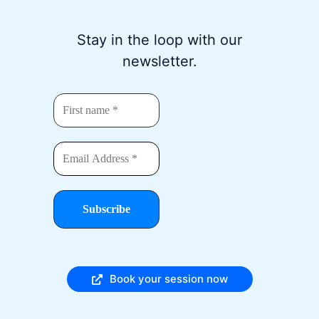
Stay in the loop with our
newsletter.
Book your session now