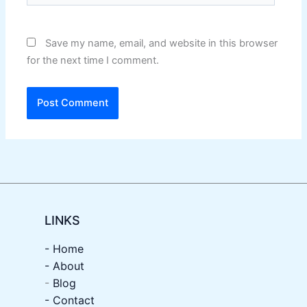
Save my name, email, and website in this browser
for the next time I comment.
LINKS
- Home
-
About
-
Blog
- Contact