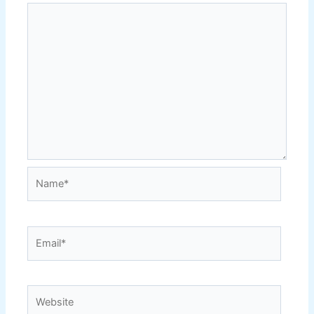
Name*
Email*
Website