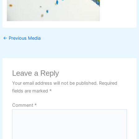
←
Previous Media
Leave a Reply
Your email address will not be published.
Required
fields are marked
*
Comment
*