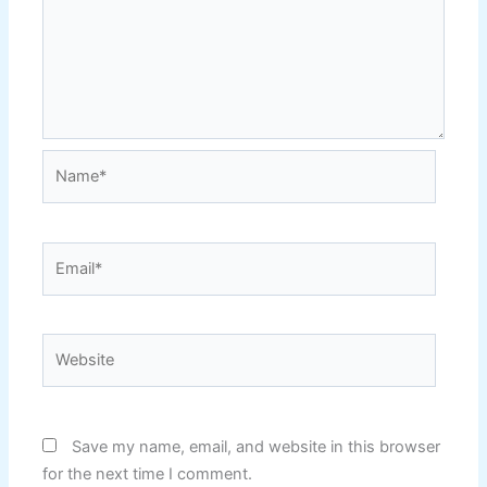
Name*
Email*
Website
Save my name, email, and website in this browser
for the next time I comment.