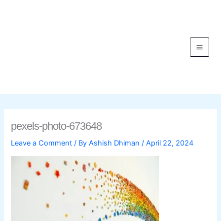
Skip
to
content
C
pexels-photo-673648
Leave a Comment
/ By
Ashish Dhiman
/
April 22, 2024