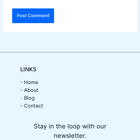
LINKS
- Home
-
About
-
Blog
- Contact
Stay in the loop with our
newsletter.