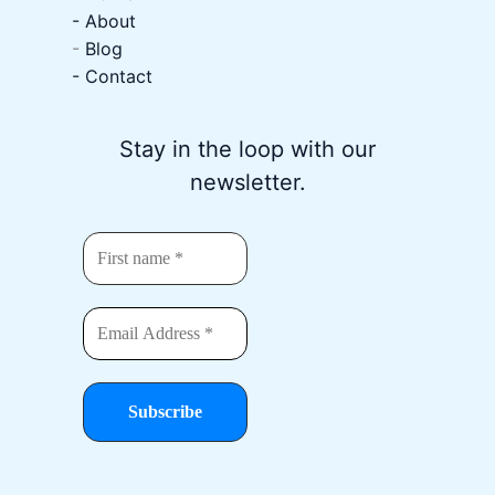
-
About
-
Blog
- Contact
Stay in the loop with our
newsletter.