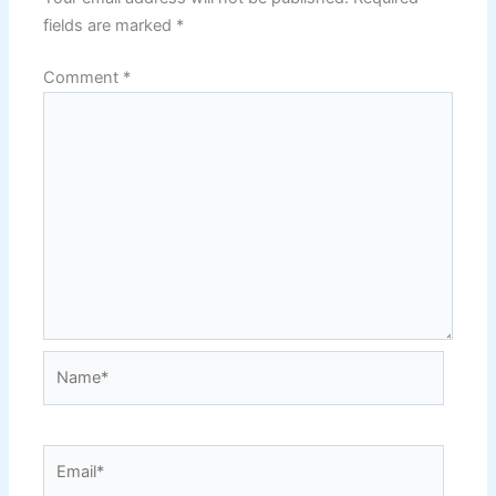
fields are marked
*
Comment
*
Name*
Email*