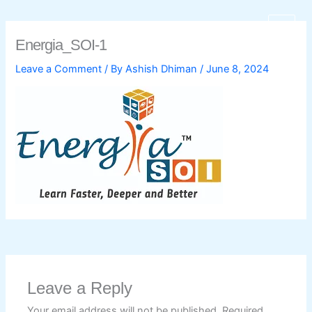
Skip
to
Energia_SOI-1
content
Leave a Comment
/ By
Ashish Dhiman
/
June 8, 2024
C
Leave a Reply
Your email address will not be published.
Required