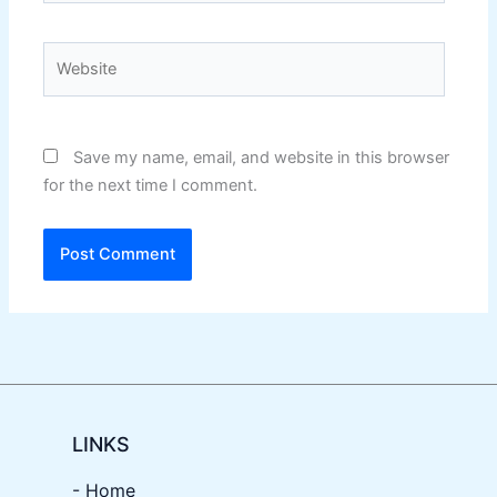
Website
Save my name, email, and website in this browser
for the next time I comment.
LINKS
- Home