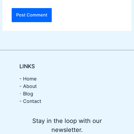
LINKS
- Home
-
About
-
Blog
- Contact
Stay in the loop with our
newsletter.