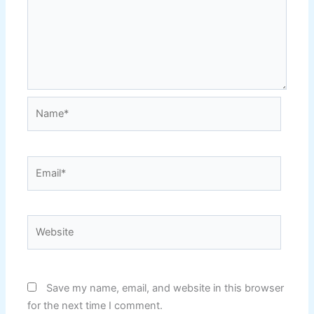
Name*
Email*
Website
Save my name, email, and website in this browser
for the next time I comment.