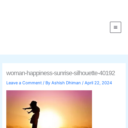
Skip
to
content
C
woman-happiness-sunrise-silhouette-40192
Leave a Comment
/ By
Ashish Dhiman
/
April 22, 2024