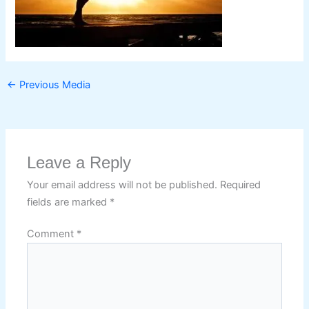
←
Previous Media
Leave a Reply
Your email address will not be published.
Required
fields are marked
*
Comment
*